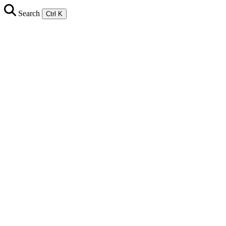
Search
Ctrl K